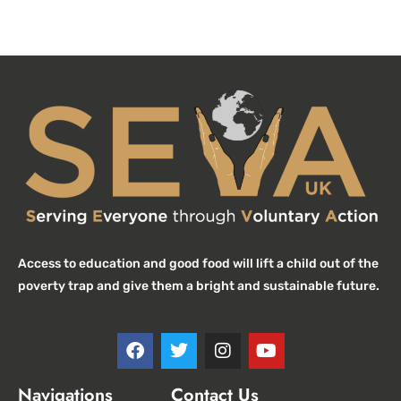
Access to education and good food will lift a child out of the
poverty trap and give them a bright and sustainable future.
Navigations
Contact Us