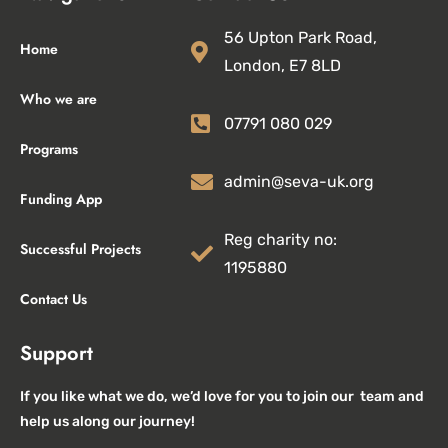
56 Upton Park Road,
Home
London, E7 8LD
Who we are
07791 080 029
Programs
admin@seva-uk.org
Funding App
Reg charity no:
Successful Projects
1195880
Contact Us
Support
If you like what we do, we’d love for you to join our team and
help us along our journey!