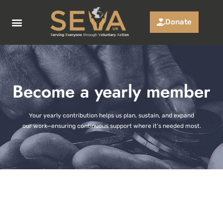
Donate
Who we are
Funding App
Successful Projects
Become a yearly member
Your yearly contribution helps us plan, sustain, and expand
our work—ensuring continuous support where it’s needed most.